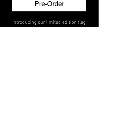
Pre-Order
Introducing our limited edition flag
brillante mutes. Crafted for violin,
viola, cello, and bass, each mute
features a vibrant national flag
design adorned with Swarovski
crystals that lets you represent
your country every time you play.
FAQ
Shipping & Returns
Terms & Conditions