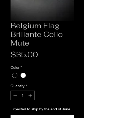
Belgium Flag
Brillante Cello
Mute
Price
$35.00
Color
*
Quantity
*
Expected to ship by the end of June