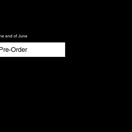
the end of June
Pre-Order