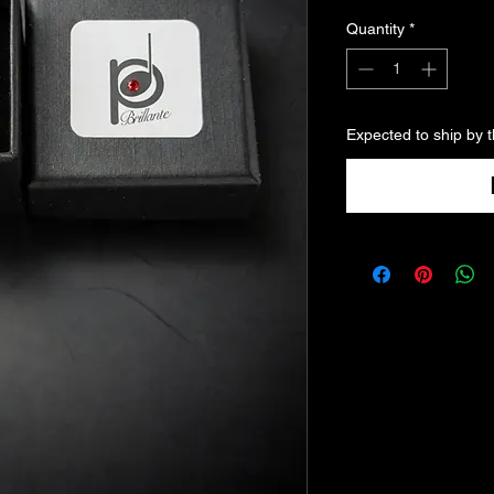
Quantity
*
Expected to ship by 