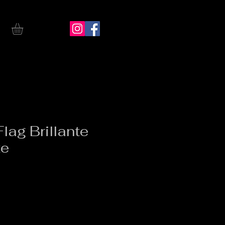
lag Brillante
te
ice