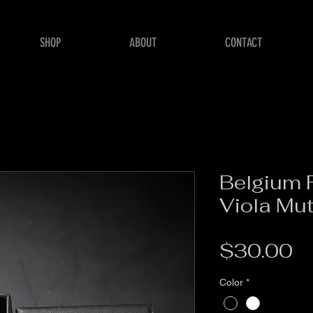
SHOP
ABOUT
CONTACT
Belgium F
Viola Mu
Pr
$30.00
Color
*