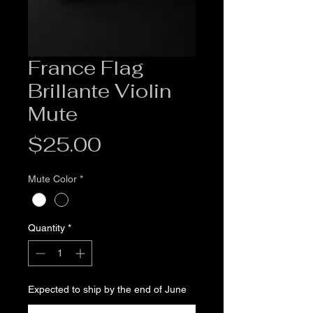
France Flag
Brillante Violin
Mute
Price
$25.00
Mute Color
*
Quantity
*
Expected to ship by the end of June