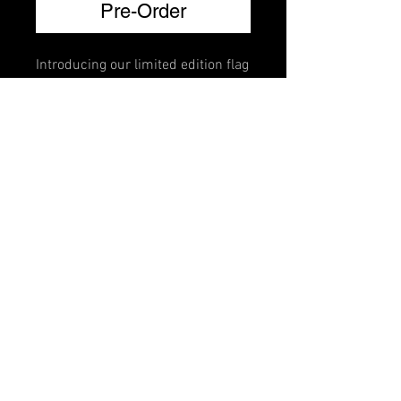
Pre-Order
Introducing our limited edition flag
brillante mutes. Crafted for violin,
viola, cello, and bass, each mute
features a vibrant national flag
design adorned with Swarovski
crystals that lets you represent
your country every time you play.
FAQ
Shipping & Returns
Terms & Conditions