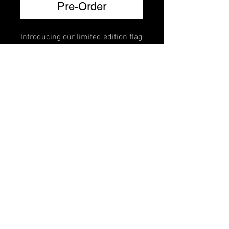
Pre-Order
Introducing our limited edition flag
brillante mutes. Crafted for violin,
viola, cello, and bass, each mute
features a vibrant national flag
design adorned with Swarovski
crystals that lets you represent
your country every time you play.
FAQ
Shipping & Returns
Terms & Conditions