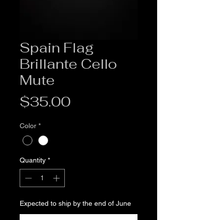
Spain Flag
Brillante Cello
Mute
Price
$35.00
Color
*
Quantity
*
Expected to ship by the end of June